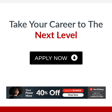
Footer
Take Your Career to The
Next Level
APPLY NOW
CE SHhop