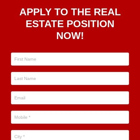
Apply
APPLY TO THE REAL
To The
Real
ESTATE POSITION
Estate
NOW!
Position
Now!