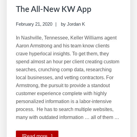
The All-New KW App
February 21, 2020
by
Jordan K
In Nashville, Tennessee, Keller Williams agent
Aaron Armstrong and his team know clients
crave hyperlocal insights. To get them, they
spend almost an hour per client creating custom
searches, crunching comp data, researching
local businesses, and vetting contractors. For
Armstrong, the pursuit to provide a standout
customer experience complete with highly
personalized information is a labor-intensive
process. He has to search multiple websites,
many with outdated information … all of them …
[Read more...]
about