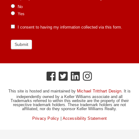
No
Yes
I consent to having my information collected via this form.
Submit
This site is hosted and maintained by
Michael Tritthart Design.
It is
independently owned by a Keller Williams associate and all
Trademarks referred to within this website are the property of their
respective trademark holders. These trademark holders are not
affiliated, nor do they sponsor Keller Williams Realty.
Privacy Policy
|
Accessibility Statement