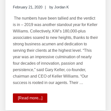
February 21, 2020
by
Jordan K
The numbers have been tallied and the verdict
is in – 2019 was another standout year for Keller
Williams. Collectively, KW’s 180,000-plus
associates soared to new heights, thanks to their
strong business acumen and dedication to
serving their clients at the highest level. “This
year was an impressive culmination of nearly
four decades of innovation, passion and
persistence,” said Gary Keller, co-founder,
chairman and CEO of Keller Williams. “Our
success is rooted in our agents. Their …
[Read more...]
about
2019:
A