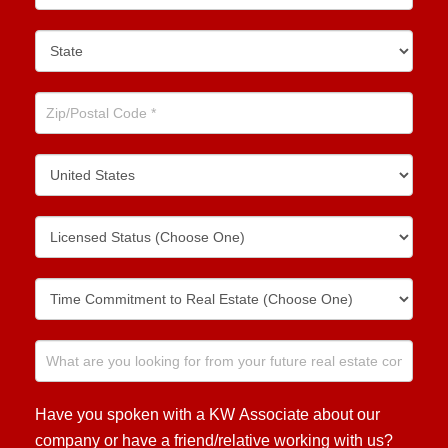
Have you spoken with a KW Associate about our
company or have a friend/relative working with us?