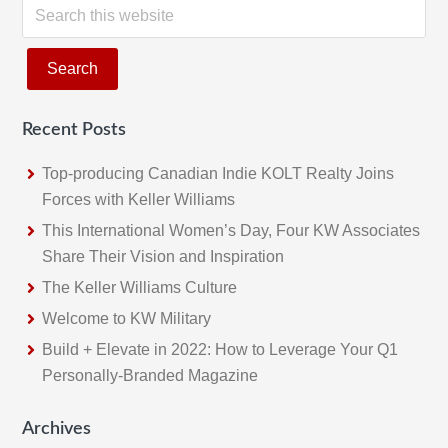
S
e
a
r
c
Recent Posts
h
t
Top-producing Canadian Indie KOLT Realty Joins
h
Forces with Keller Williams
i
This International Women’s Day, Four KW Associates
s
Share Their Vision and Inspiration
w
The Keller Williams Culture
e
b
Welcome to KW Military
s
Build + Elevate in 2022: How to Leverage Your Q1
i
Personally-Branded Magazine
t
e
Archives