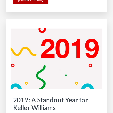
The
All-
New
KW
App
2019: A Standout Year for
Keller Williams