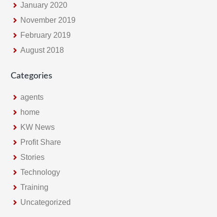
January 2020
November 2019
February 2019
August 2018
Categories
agents
home
KW News
Profit Share
Stories
Technology
Training
Uncategorized