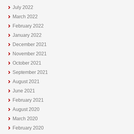
July 2022
March 2022
February 2022
January 2022
December 2021
November 2021
October 2021
September 2021
August 2021
June 2021
February 2021
August 2020
March 2020
February 2020