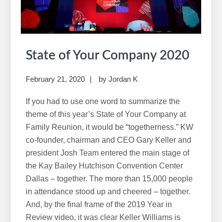
State of Your Company 2020
February 21, 2020
by
Jordan K
If you had to use one word to summarize the
theme of this year’s State of Your Company at
Family Reunion, it would be “togetherness.” KW
co-founder, chairman and CEO Gary Keller and
president Josh Team entered the main stage of
the Kay Bailey Hutchison Convention Center
Dallas – together. The more than 15,000 people
in attendance stood up and cheered – together.
And, by the final frame of the 2019 Year in
Review video, it was clear Keller Williams is