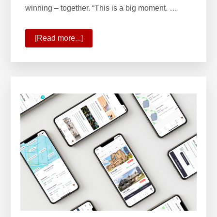
winning – together. “This is a big moment. …
[Read more...]
about
State
of
Your
Company
2020