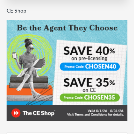
Standout
CE Shop
Year
for
Keller
Williams